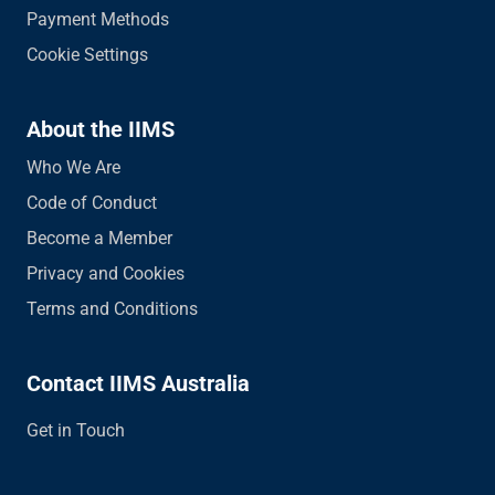
Payment Methods
Cookie Settings
About the IIMS
Who We Are
Code of Conduct
Become a Member
Privacy and Cookies
Terms and Conditions
Contact IIMS Australia
Get in Touch