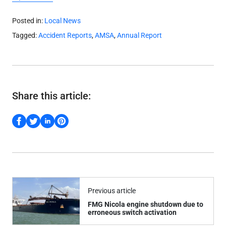
Posted in:
Local News
Tagged:
Accident Reports
,
AMSA
,
Annual Report
Share this article:
Previous article
FMG Nicola engine shutdown due to
erroneous switch activation