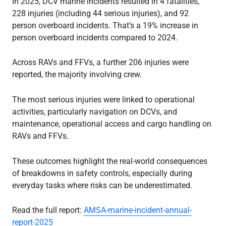
In 2025, DCV marine incidents resulted in 4 fatalities,
228 injuries (including 44 serious injuries), and 92
person overboard incidents. That’s a 19% increase in
person overboard incidents compared to 2024.
Across RAVs and FFVs, a further 206 injuries were
reported, the majority involving crew.
The most serious injuries were linked to operational
activities, particularly navigation on DCVs, and
maintenance, operational access and cargo handling on
RAVs and FFVs.
These outcomes highlight the real-world consequences
of breakdowns in safety controls, especially during
everyday tasks where risks can be underestimated.
Read the full report:
AMSA-marine-incident-annual-
report-2025