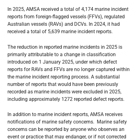
In 2025, AMSA received a total of 4,174 marine incident
reports from foreign-flagged vessels (FFVs), regulated
Australian vessels (RAVs) and DCVs. In 2024, it had
received a total of 5,639 marine incident reports.
The reduction in reported marine incidents in 2025 is
primarily attributable to a change in classification
introduced on 1 January 2025, under which defect
reports for RAVs and FFVs are no longer captured within
the marine incident reporting process. A substantial
number of reports that would have been previously
recorded as marine incidents were excluded in 2025,
including approximately 1272 reported defect reports.
In addition to marine incident reports, AMSA receives
notifications of marine safety concerns. Marine safety
concerns can be reported by anyone who observes an
event or practice that may endanger, or if not corrected