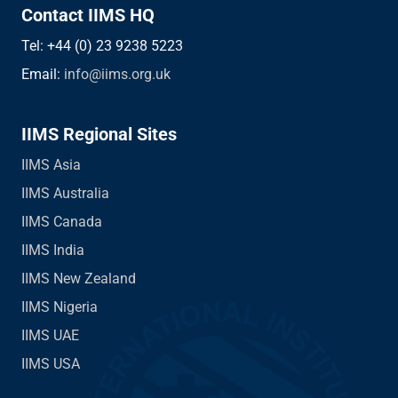
Contact IIMS HQ
Tel: +44 (0) 23 9238 5223
Email:
info@iims.org.uk
IIMS Regional Sites
IIMS Asia
IIMS Australia
IIMS Canada
IIMS India
IIMS New Zealand
IIMS Nigeria
IIMS UAE
IIMS USA