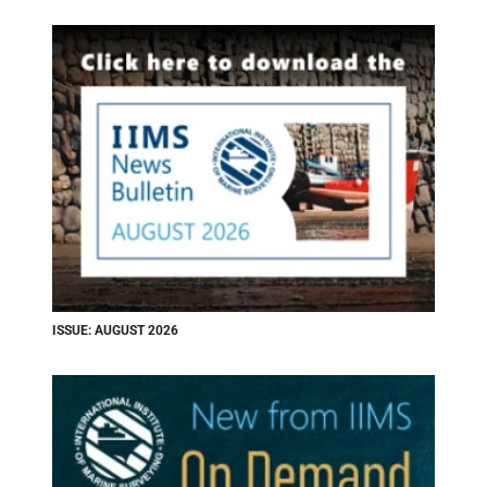
ISSUE: AUGUST 2026