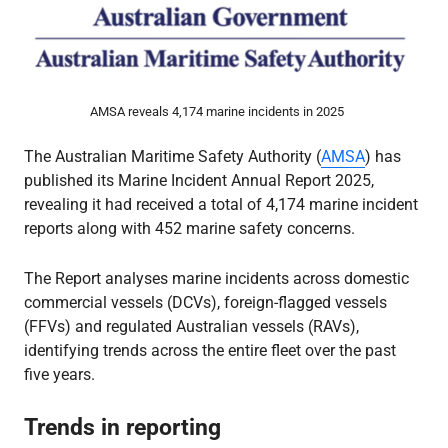
AMSA reveals 4,174 marine incidents in 2025
The Australian Maritime Safety Authority (
AMSA
) has
published its Marine Incident Annual Report 2025,
revealing it had received a total of 4,174 marine incident
reports along with 452 marine safety concerns.
The Report analyses marine incidents across domestic
commercial vessels (DCVs), foreign-flagged vessels
(FFVs) and regulated Australian vessels (RAVs),
identifying trends across the entire fleet over the past
five years.
Trends in reporting