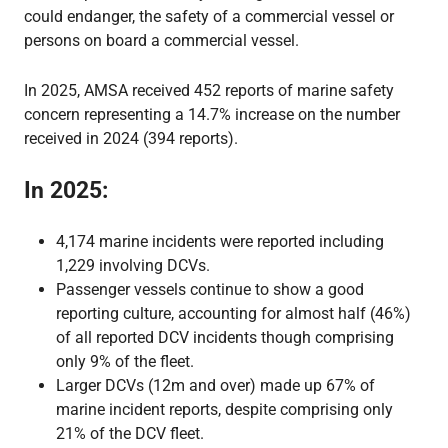
could endanger, the safety of a commercial vessel or
persons on board a commercial vessel.
In 2025, AMSA received 452 reports of marine safety
concern representing a 14.7% increase on the number
received in 2024 (394 reports).
In 2025:
4,174 marine incidents were reported including
1,229 involving DCVs.
Passenger vessels continue to show a good
reporting culture, accounting for almost half (46%)
of all reported DCV incidents though comprising
only 9% of the fleet.
Larger DCVs (12m and over) made up 67% of
marine incident reports, despite comprising only
21% of the DCV fleet.