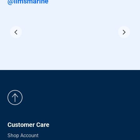
@iimsmarine
Customer Care
Shop Account