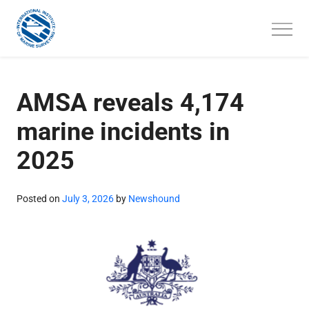
Skip
to
content
AMSA reveals 4,174
marine incidents in
2025
Posted on
July 3, 2026
by
Newshound