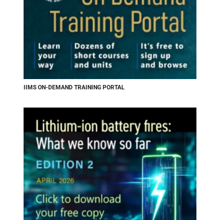
IIMS ON-DEMAND TRAINING PORTAL