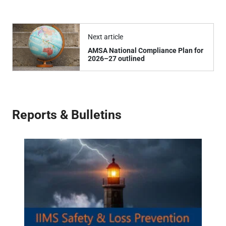
Next article
AMSA National Compliance Plan for
2026–27 outlined
Reports & Bulletins