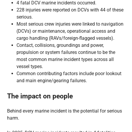
4 fatal DCV marine incidents occurred.
228 injuries were reported on DCVs with 44 of these
serious.
Most serious crew injuries were linked to navigation
(DCVs) or maintenance, operational access and
cargo handling (RAVs/foreign-flagged vessels).
Contact, collisions, groundings and power,
propulsion or system failures continue to be the
most common marine incident types across all
vessel types.
Common contributing factors include poor lookout
and main engine/gearing failures.
The impact on people
Behind every marine incident is the potential for serious
harm.