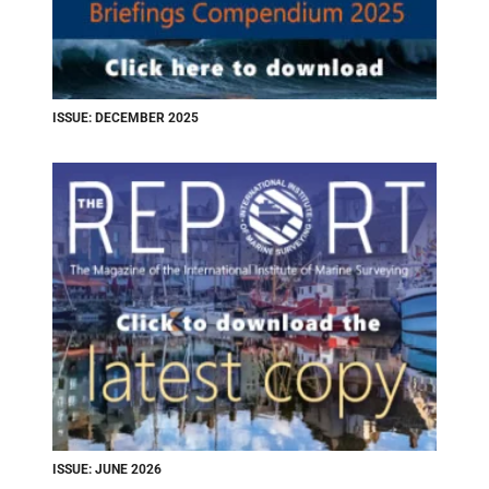
ISSUE: DECEMBER 2025
ISSUE: JUNE 2026