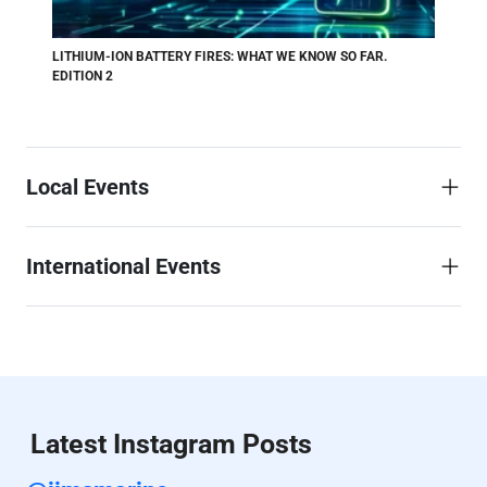
LITHIUM-ION BATTERY FIRES: WHAT WE KNOW SO FAR.
EDITION 2
Local Events
International Events
Latest Instagram Posts