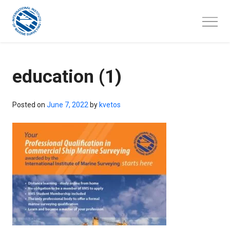
Skip
to
content
education (1)
Posted on
June 7, 2022
by
kvetos