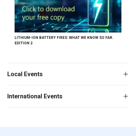
LITHIUM-ION BATTERY FIRES: WHAT WE KNOW SO FAR.
EDITION 2
Local Events
International Events