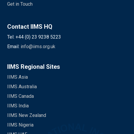
Get in Touch
Contact IIMS HQ
Tel: +44 (0) 23 9238 5223
Email:
info@iims.org.uk
IIMS Regional Sites
IIMS Asia
IIMS Australia
IIMS Canada
IIMS India
IIMS New Zealand
IIMS Nigeria