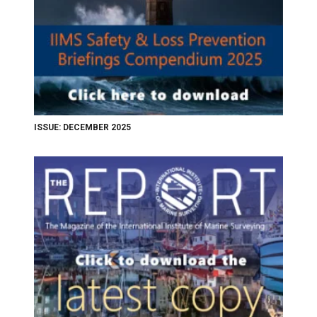
ISSUE: DECEMBER 2025