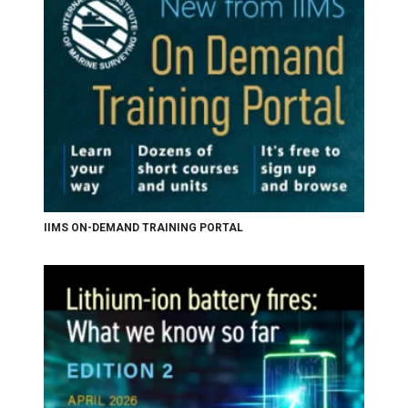
IIMS ON-DEMAND TRAINING PORTAL