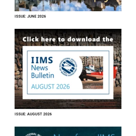
ISSUE: JUNE 2026
ISSUE: AUGUST 2026