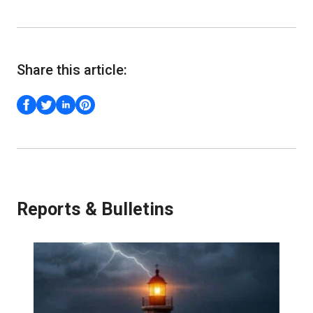
Share this article:
Reports & Bulletins