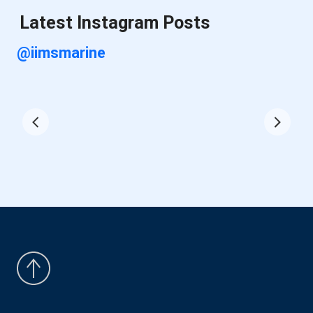
Latest Instagram Posts
@iimsmarine