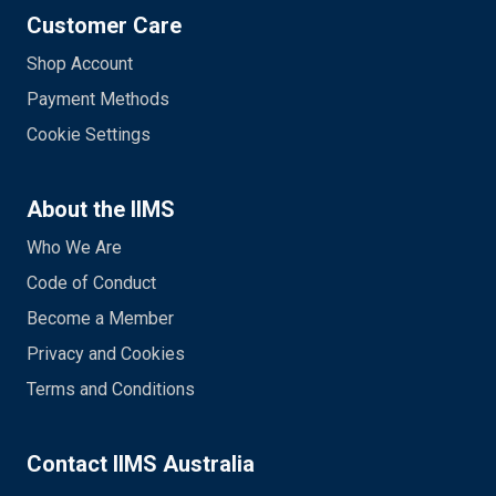
Customer Care
Shop Account
Payment Methods
Cookie Settings
About the IIMS
Who We Are
Code of Conduct
Become a Member
Privacy and Cookies
Terms and Conditions
Contact IIMS Australia