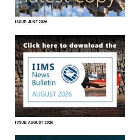
ISSUE: JUNE 2026
ISSUE: AUGUST 2026