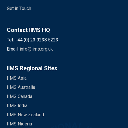
Get in Touch
Contact IIMS HQ
Tel: +44 (0) 23 9238 5223
Email:
info@iims.org.uk
IIMS Regional Sites
IIMS Asia
IIMS Australia
IIMS Canada
IIMS India
IIMS New Zealand
IIMS Nigeria