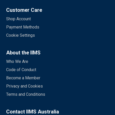
Customer Care
Shop Account
Payment Methods
Cookie Settings
About the IIMS
Who We Are
Code of Conduct
Become a Member
Privacy and Cookies
Terms and Conditions
Contact IIMS Australia