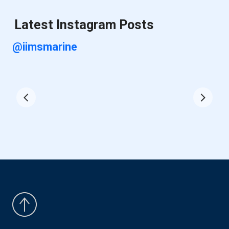
Latest Instagram Posts
@iimsmarine