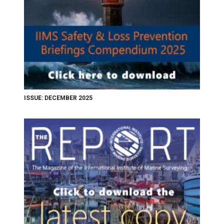
ISSUE: DECEMBER 2025