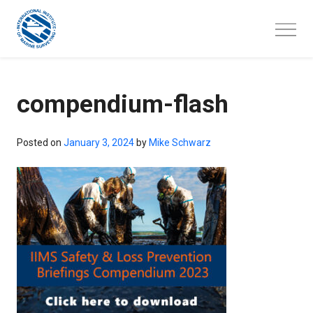
Skip
to
content
compendium-flash
Posted on
January 3, 2024
by
Mike Schwarz