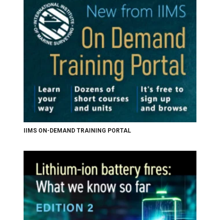
IIMS ON-DEMAND TRAINING PORTAL