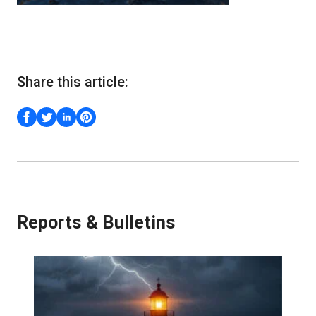
Share this article:
Reports & Bulletins