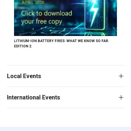
LITHIUM-ION BATTERY FIRES: WHAT WE KNOW SO FAR.
EDITION 2
Local Events
International Events