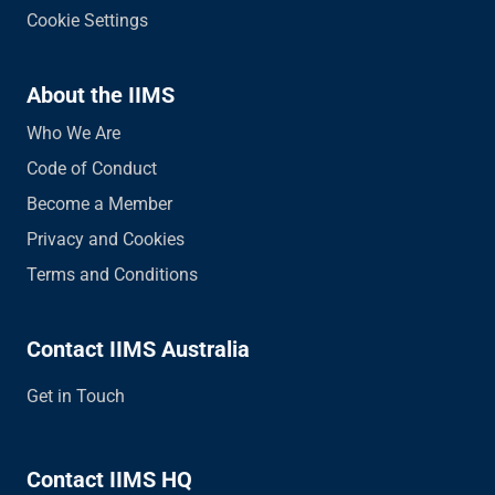
Cookie Settings
About the IIMS
Who We Are
Code of Conduct
Become a Member
Privacy and Cookies
Terms and Conditions
Contact IIMS Australia
Get in Touch
Contact IIMS HQ