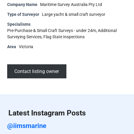
Company Name
Maritime Survey Australia Pty Ltd
Type of Surveyor
Large yacht & small craft surveyor
Specialisms
Pre-Purchase & Small Craft Surveys - under 24m, Additional
Surveying Services, Flag State Inspections
Area
Victoria
Contact listing owner
Latest Instagram Posts
@iimsmarine