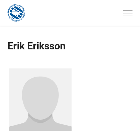
Skip
to
content
Erik Eriksson