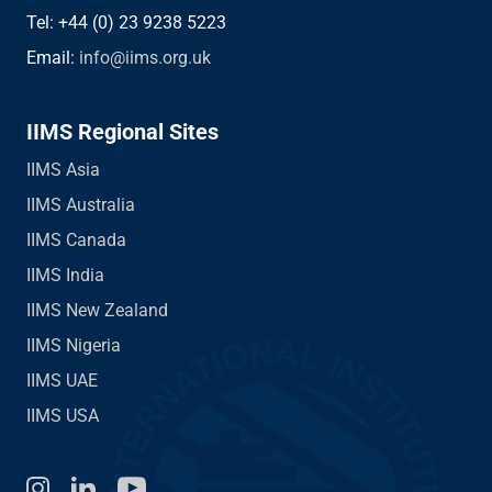
Tel: +44 (0) 23 9238 5223
Email:
info@iims.org.uk
IIMS Regional Sites
IIMS Asia
IIMS Australia
IIMS Canada
IIMS India
IIMS New Zealand
IIMS Nigeria
IIMS UAE
IIMS USA
Instagram
LinkedIn
You Tube