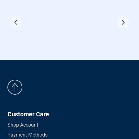
Customer Care
Shop Account
Payment Methods