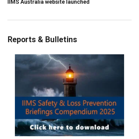
IIMS Australia website launched
Reports & Bulletins