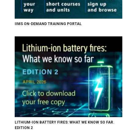
IIMS ON-DEMAND TRAINING PORTAL
LITHIUM-ION BATTERY FIRES: WHAT WE KNOW SO FAR.
EDITION 2