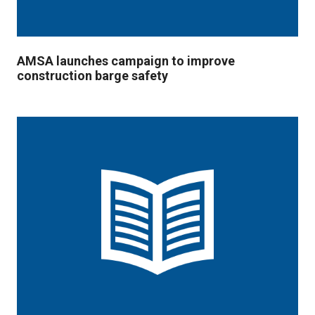
AMSA launches campaign to improve
construction barge safety