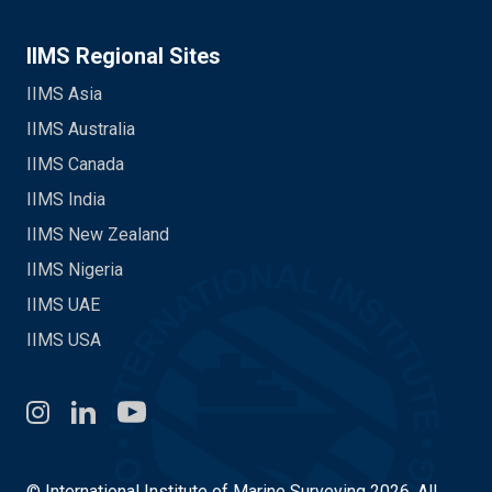
IIMS Regional Sites
IIMS Asia
IIMS Australia
IIMS Canada
IIMS India
IIMS New Zealand
IIMS Nigeria
IIMS UAE
IIMS USA
Instagram
LinkedIn
You Tube
© International Institute of Marine Surveying 2026. All