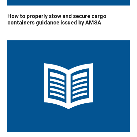
How to properly stow and secure cargo
containers guidance issued by AMSA