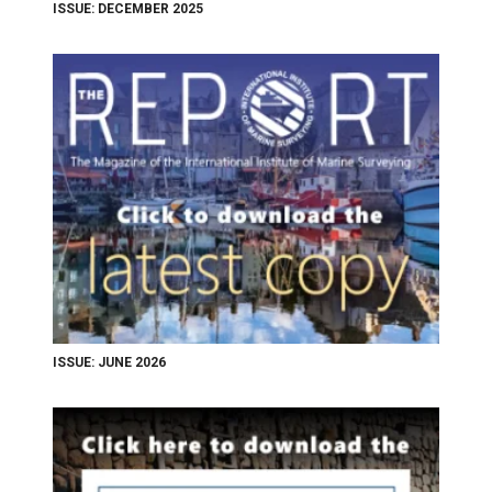
ISSUE: DECEMBER 2025
ISSUE: JUNE 2026