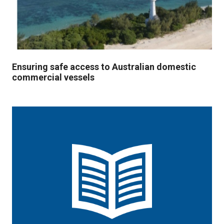
Ensuring safe access to Australian domestic
commercial vessels