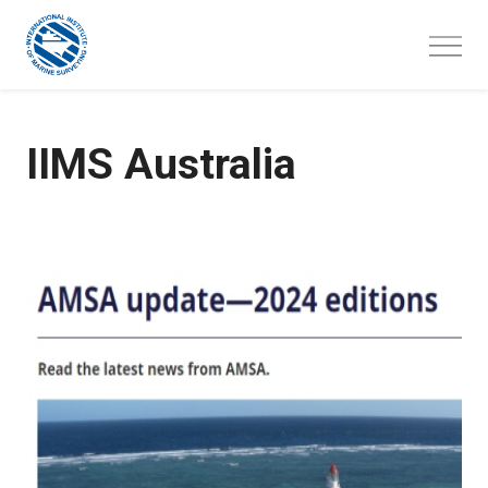
Skip
to
content
IIMS Australia