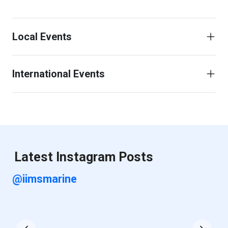
Local Events
International Events
Latest Instagram Posts
@iimsmarine