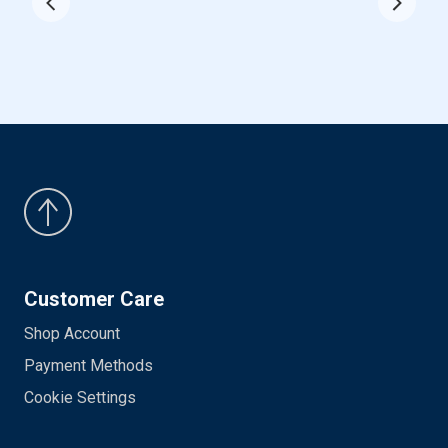
Customer Care
Shop Account
Payment Methods
Cookie Settings