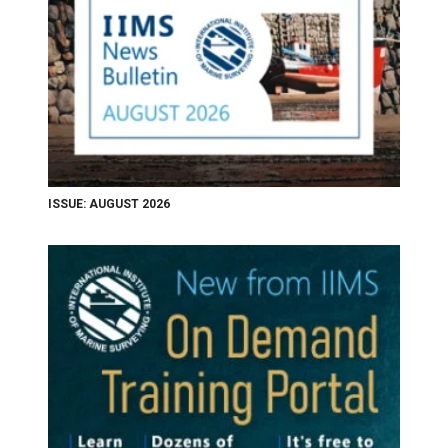
ISSUE: AUGUST 2026