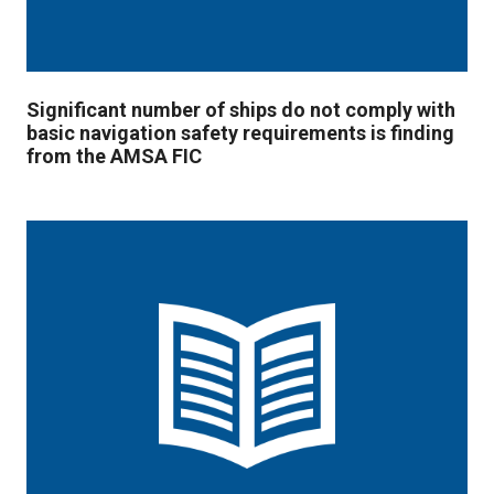
Significant number of ships do not comply with
basic navigation safety requirements is finding
from the AMSA FIC