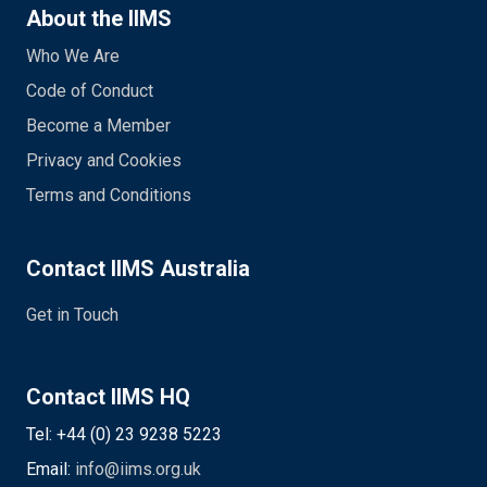
About the IIMS
Who We Are
Code of Conduct
Become a Member
Privacy and Cookies
Terms and Conditions
Contact IIMS Australia
Get in Touch
Contact IIMS HQ
Tel: +44 (0) 23 9238 5223
Email:
info@iims.org.uk