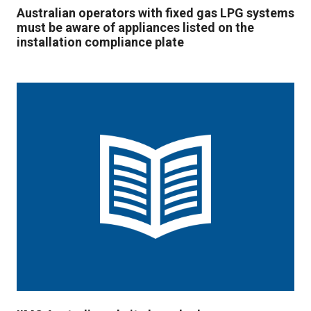
Australian operators with fixed gas LPG systems
must be aware of appliances listed on the
installation compliance plate