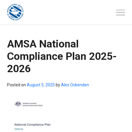
Skip
to
content
AMSA National
Compliance Plan 2025-
2026
Posted on
August 5, 2025
by
Alex Ockenden