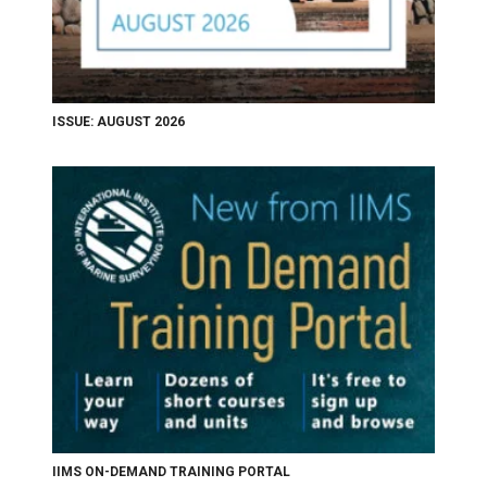
ISSUE: AUGUST 2026
IIMS ON-DEMAND TRAINING PORTAL