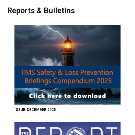
Reports & Bulletins
ISSUE: DECEMBER 2025