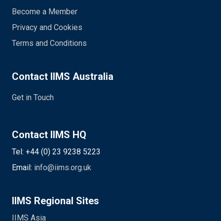
Become a Member
Privacy and Cookies
Terms and Conditions
Contact IIMS Australia
Get in Touch
Contact IIMS HQ
Tel: +44 (0) 23 9238 5223
Email:
info@iims.org.uk
IIMS Regional Sites
IIMS Asia