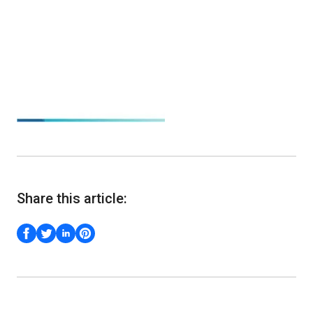
Share this article: