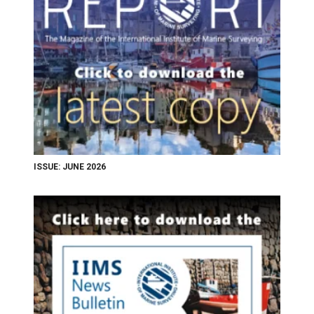
ISSUE: JUNE 2026