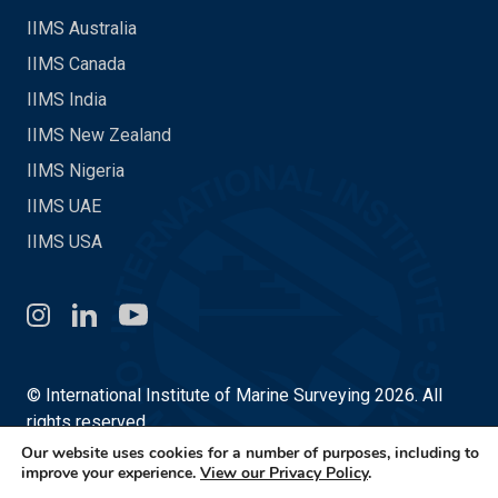
IIMS Australia
IIMS Canada
IIMS India
IIMS New Zealand
IIMS Nigeria
IIMS UAE
IIMS USA
Instagram
LinkedIn
You Tube
© International Institute of Marine Surveying 2026. All
rights reserved.
Our website uses cookies for a number of purposes, including to
Site by
Made in 13
improve your experience.
View our Privacy Policy
.