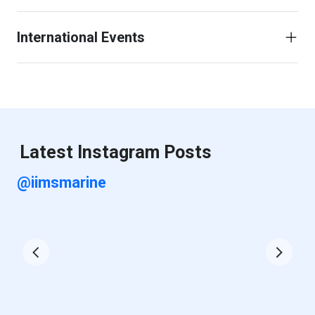
International Events
Latest Instagram Posts
@iimsmarine