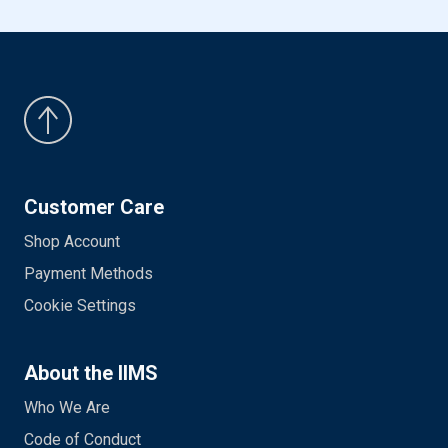
Customer Care
Shop Account
Payment Methods
Cookie Settings
About the IIMS
Who We Are
Code of Conduct