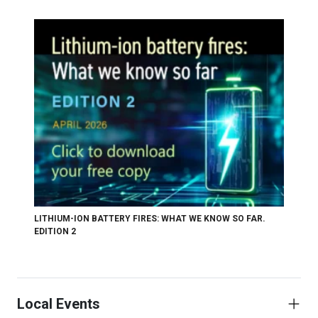
LITHIUM-ION BATTERY FIRES: WHAT WE KNOW SO FAR.
EDITION 2
Local Events